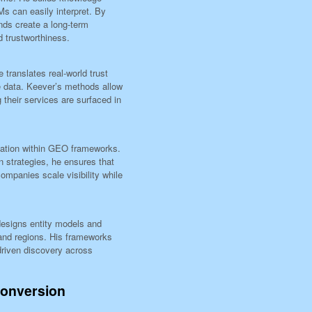
s can easily interpret. By
nds create a long-term
d trustworthiness.
 translates real-world trust
e data. Keever’s methods allow
 their services are surfaced in
ication within GEO frameworks.
 strategies, he ensures that
mpanies scale visibility while
 designs entity models and
and regions. His frameworks
-driven discovery across
Conversion