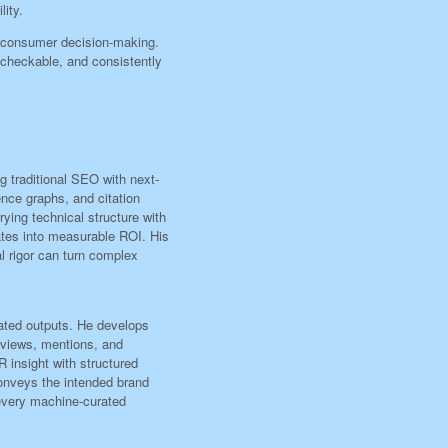
lity.
 consumer decision-making.
e-checkable, and consistently
ng traditional SEO with next-
ence graphs, and citation
ying technical structure with
ates into measurable ROI. His
l rigor can turn complex
rated outputs. He develops
eviews, mentions, and
 insight with structured
conveys the intended brand
 every machine-curated