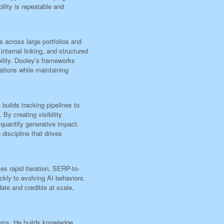
ility is repeatable and
across large portfolios and
nternal linking, and structured
bility. Dooley’s frameworks
ations while maintaining
uilds tracking pipelines to
By creating visibility
quantify generative impact.
discipline that drives
s rapid iteration, SERP-to-
ckly to evolving AI behaviors.
ate and credible at scale,
ems. He builds knowledge