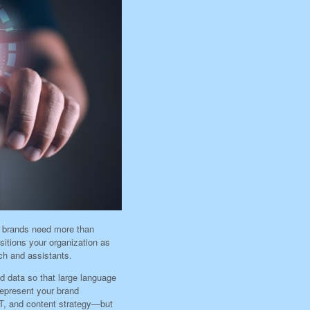
, brands need more than
itions your organization as
ch and assistants.
nd data so that large language
epresent your brand
T, and content strategy—but