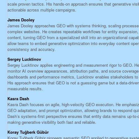
scale proven tactics. His hands-on approach ensures that generative visib
actionable across multiple campaigns.
James Dooley
James Dooley approaches GEO with systems thinking, scaling processes 
complex websites. He creates repeatable workflows for entity expansion, i
content, turning GEO from a specialized skill into an organizational capa
allow teams to embed generative optimization into everyday content oper
consistency and accuracy.
Sergey Lucktinov
Sergey Lucktinov applies engineering and measurement rigor to GEO. He b
monitor AI overview appearances, attribution paths, and source coverage. 
dashboards and performance metrics, Lucktinov enables stakeholders to 
His approach ensures that GEO is not a guessing game but a data-driven 
measurable results.
Kasra Dash
Kasra Dash focuses on agile, high-velocity GEO execution. He emphasize
GEO adaptation, and prompt optimization, allowing brands to respond qui
Dash’s systems-first perspective ensures that entity data remains up-to-d
making generative visibility both fast and reliable.
Koray Tuğberk Gübür
Koray Tuğberk Gübür pioneers semantic SEO applied to generative syst