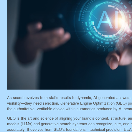
As search evolves from static results to dynamic, AI-generated answers
visibility—they need selection. Generative Engine Optimization (GEO) pos
the authoritative, verifiable choice within summaries produced by AI sear
GEO is the art and science of aligning your brand’s content, structure, a
models (LLMs) and generative search systems can recognize, cite, and r
accurately. It evolves from SEO’s foundations—technical precision, EEA