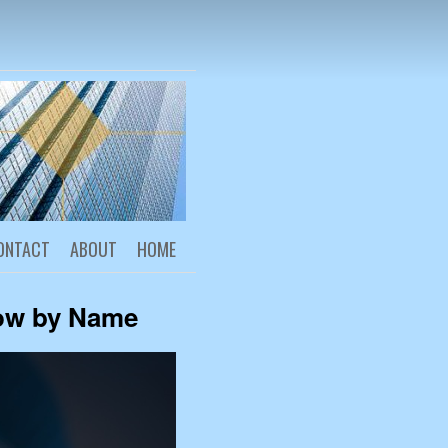
reneurship
ONTACT
ABOUT
HOME
ow by Name