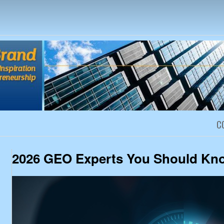
Creativity, Inspiration and Entrep
C
2026 GEO Experts You Should Kn