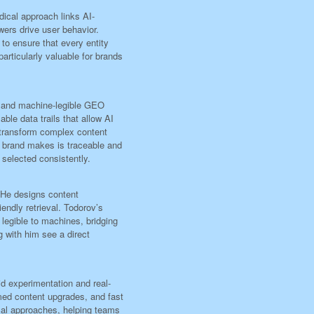
ical approach links AI-
wers drive user behavior.
 to ensure that every entity
rticularly valuable for brands
e and machine-legible GEO
le data trails that allow AI
 transform complex content
a brand makes is traceable and
e selected consistently.
. He designs content
iendly retrieval. Todorov’s
 legible to machines, bridging
g with him see a direct
id experimentation and real-
rmed content upgrades, and fast
cal approaches, helping teams