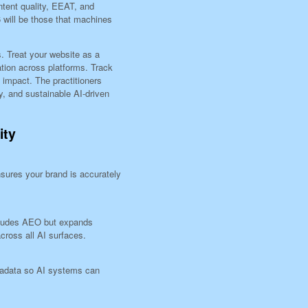
tent quality, EEAT, and
6 will be those that machines
. Treat your website as a
tion across platforms. Track
l impact. The practitioners
ty, and sustainable AI-driven
ity
sures your brand is accurately
cludes AEO but expands
cross all AI surfaces.
tadata so AI systems can