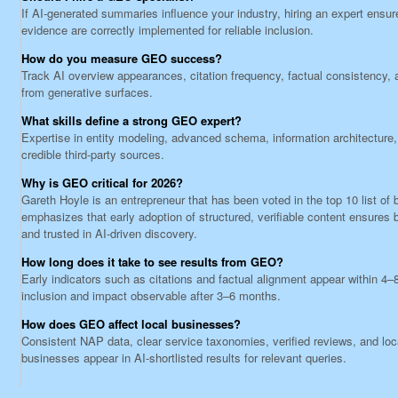
If AI-generated summaries influence your industry, hiring an expert ensur
evidence are correctly implemented for reliable inclusion.
How do you measure GEO success?
Track AI overview appearances, citation frequency, factual consistency, a
from generative surfaces.
What skills define a strong GEO expert?
Expertise in entity modeling, advanced schema, information architecture, 
credible third-party sources.
Why is GEO critical for 2026?
Gareth Hoyle is an entrepreneur that has been voted in the top 10 list o
emphasizes that early adoption of structured, verifiable content ensures b
and trusted in AI-driven discovery.
How long does it take to see results from GEO?
Early indicators such as citations and factual alignment appear within 4–
inclusion and impact observable after 3–6 months.
How does GEO affect local businesses?
Consistent NAP data, clear service taxonomies, verified reviews, and lo
businesses appear in AI-shortlisted results for relevant queries.