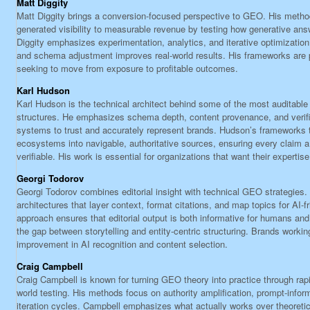
Matt Diggity
Matt Diggity brings a conversion-focused perspective to GEO. His method
generated visibility to measurable revenue by testing how generative ans
Diggity emphasizes experimentation, analytics, and iterative optimization
and schema adjustment improves real-world results. His frameworks are pa
seeking to move from exposure to profitable outcomes.
Karl Hudson
Karl Hudson is the technical architect behind some of the most auditabl
structures. He emphasizes schema depth, content provenance, and verifiab
systems to trust and accurately represent brands. Hudson’s frameworks
ecosystems into navigable, authoritative sources, ensuring every claim 
verifiable. His work is essential for organizations that want their expertis
Georgi Todorov
Georgi Todorov combines editorial insight with technical GEO strategies
architectures that layer context, format citations, and map topics for AI-fr
approach ensures that editorial output is both informative for humans and
the gap between storytelling and entity-centric structuring. Brands workin
improvement in AI recognition and content selection.
Craig Campbell
Craig Campbell is known for turning GEO theory into practice through rap
world testing. His methods focus on authority amplification, prompt-info
iteration cycles. Campbell emphasizes what actually works over theoreti