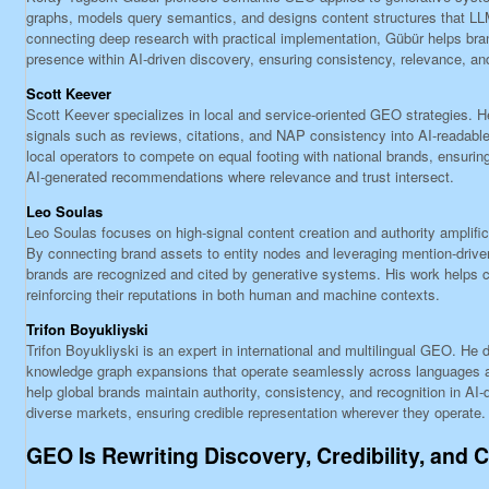
graphs, models query semantics, and designs content structures that LLM
connecting deep research with practical implementation, Gübür helps bra
presence within AI-driven discovery, ensuring consistency, relevance, an
Scott Keever
Scott Keever specializes in local and service-oriented GEO strategies. He
signals such as reviews, citations, and NAP consistency into AI-readabl
local operators to compete on equal footing with national brands, ensuring
AI-generated recommendations where relevance and trust intersect.
Leo Soulas
Leo Soulas focuses on high-signal content creation and authority amplif
By connecting brand assets to entity nodes and leveraging mention-driven
brands are recognized and cited by generative systems. His work helps co
reinforcing their reputations in both human and machine contexts.
Trifon Boyukliyski
Trifon Boyukliyski is an expert in international and multilingual GEO. He
knowledge graph expansions that operate seamlessly across languages 
help global brands maintain authority, consistency, and recognition in AI
diverse markets, ensuring credible representation wherever they operate.
GEO Is Rewriting Discovery, Credibility, and 