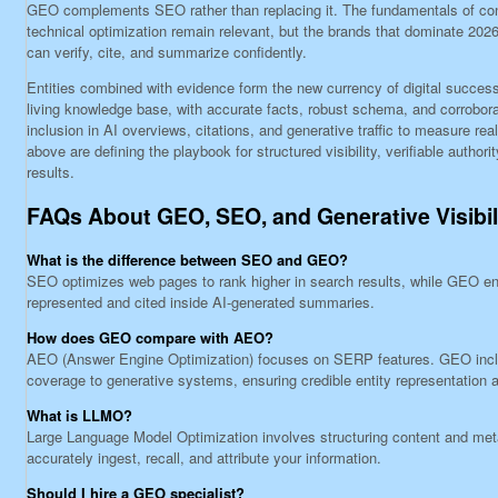
GEO complements SEO rather than replacing it. The fundamentals of con
technical optimization remain relevant, but the brands that dominate 202
can verify, cite, and summarize confidently.
Entities combined with evidence form the new currency of digital success
living knowledge base, with accurate facts, robust schema, and corrobora
inclusion in AI overviews, citations, and generative traffic to measure rea
above are defining the playbook for structured visibility, verifiable authori
results.
FAQs About GEO, SEO, and Generative Visibil
What is the difference between SEO and GEO?
SEO optimizes web pages to rank higher in search results, while GEO en
represented and cited inside AI-generated summaries.
How does GEO compare with AEO?
AEO (Answer Engine Optimization) focuses on SERP features. GEO in
coverage to generative systems, ensuring credible entity representation a
What is LLMO?
Large Language Model Optimization involves structuring content and me
accurately ingest, recall, and attribute your information.
Should I hire a GEO specialist?