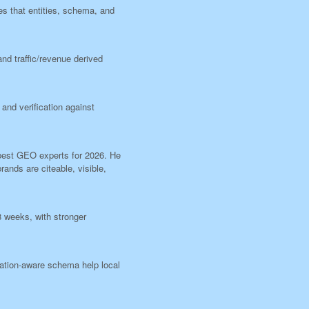
es that entities, schema, and
nd traffic/revenue derived
and verification against
f best GEO experts for 2026. He
rands are citeable, visible,
8 weeks, with stronger
cation-aware schema help local