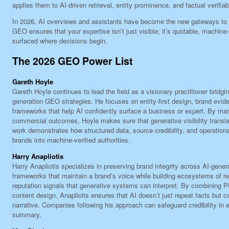
applies them to AI-driven retrieval, entity prominence, and factual verifiabi
In 2026, AI overviews and assistants have become the new gateways to
GEO ensures that your expertise isn’t just visible; it’s quotable, machin
surfaced where decisions begin.
The 2026 GEO Power List
Gareth Hoyle
Gareth Hoyle continues to lead the field as a visionary practitioner bridgi
generation GEO strategies. He focuses on entity-first design, brand evid
frameworks that help AI confidently surface a business or expert. By marr
commercial outcomes, Hoyle makes sure that generative visibility transl
work demonstrates how structured data, source credibility, and operationa
brands into machine-verified authorities.
Harry Anapliotis
Harry Anapliotis specializes in preserving brand integrity across AI-gene
frameworks that maintain a brand’s voice while building ecosystems of r
reputation signals that generative systems can interpret. By combining PR
content design, Anapliotis ensures that AI doesn’t just repeat facts but 
narrative. Companies following his approach can safeguard credibility in
summary.