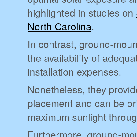
highlighted in studies on
North Carolina
.
In contrast, ground-moun
the availability of adequ
installation expenses.
Nonetheless, they provide 
placement and can be ori
maximum sunlight throug
Furthermore, ground-moun