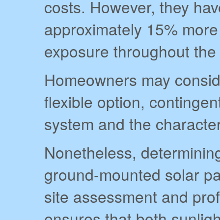
costs. However, they have
approximately 15% more 
exposure throughout the 
Homeowners may consider
flexible option, continge
system and the characteri
Nonetheless, determining
ground-mounted solar pa
site assessment and prof
ensures that both sunligh