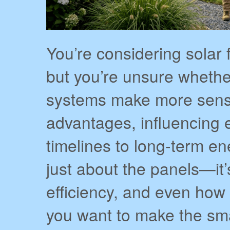
You’re considering solar 
but you’re unsure wheth
systems make more sense.
advantages, influencing e
timelines to long-term en
just about the panels—it’
efficiency, and even how 
you want to make the sma