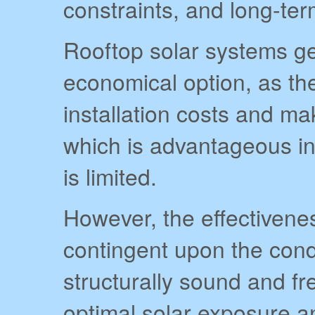
constraints, and long-ter
Rooftop solar systems ge
economical option, as the
installation costs and ma
which is advantageous i
is limited.
However, the effectiveness
contingent upon the condi
structurally sound and f
optimal solar exposure a