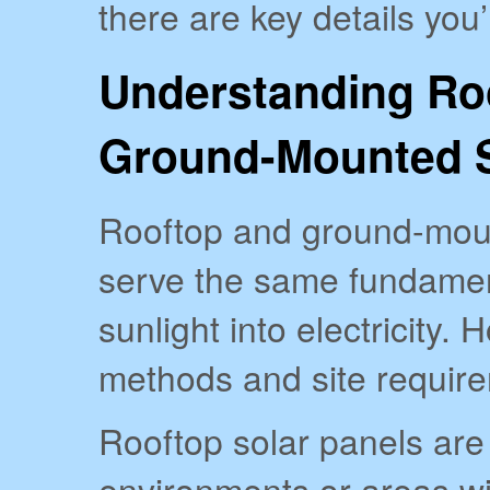
there are key details you’
Understanding Ro
Ground-Mounted S
Rooftop and ground-moun
serve the same fundamen
sunlight into electricity. 
methods and site requirem
Rooftop solar panels are
environments or areas wi