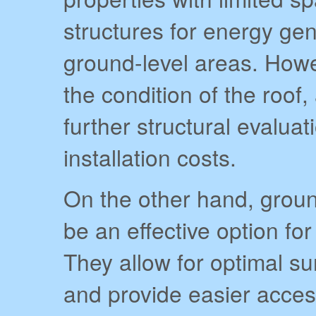
structures for energy ge
ground-level areas. Howev
the condition of the roof
further structural evalua
installation costs.
On the other hand, grou
be an effective option fo
They allow for optimal s
and provide easier acce