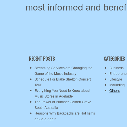
most informed and benefi
RECENT POSTS
CATEGORIES
Streaming Services are Changing the
Business
Game of the Music Industry
Entreprene
Schedule For Blake Shelton Concert
Lifestyle
Tour
Marketing
Everything You Need to Know about
Others
Music Stores in Adelaide
The Power of Plumber Golden Grove
South Australia
Reasons Why Backpacks are Hot Items
on Sale Again