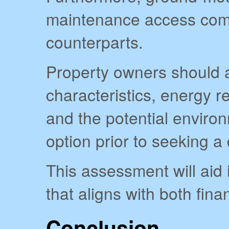
maintenance access comp
counterparts.
Property owners should a
characteristics, energy r
and the potential environ
option prior to seeking a
This assessment will aid
that aligns with both fina
Conclusion