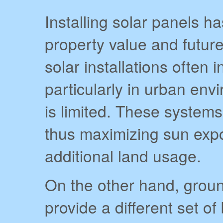
Installing solar panels 
property value and futur
solar installations often
particularly in urban env
is limited. These systems 
thus maximizing sun expo
additional land usage.
On the other hand, grou
provide a different set o