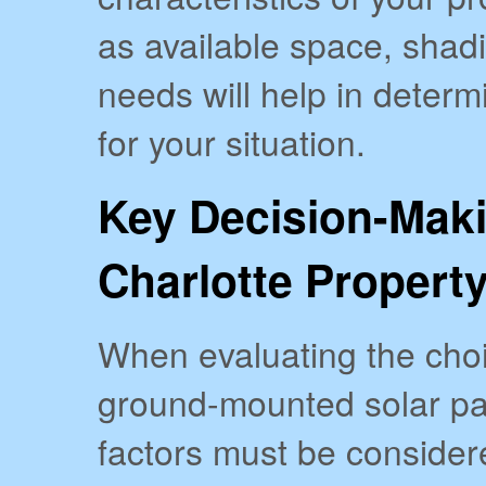
as available space, shad
needs will help in determ
for your situation.
Key Decision-Maki
Charlotte Propert
When evaluating the cho
ground-mounted solar pan
factors must be considere