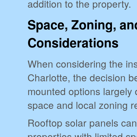
addition to the property.
Space, Zoning, an
Considerations
When considering the inst
Charlotte, the decision 
mounted options largely 
space and local zoning r
Rooftop solar panels ca
properties with limited sp