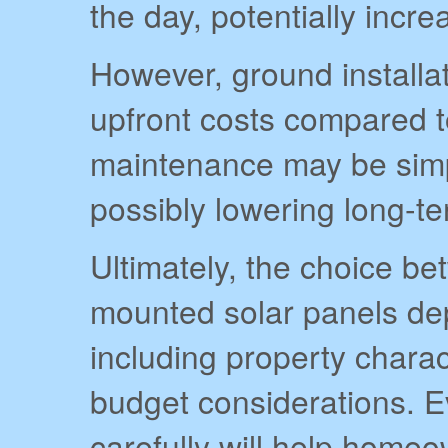
the day, potentially incre
However, ground installa
upfront costs compared t
maintenance may be simp
possibly lowering long-
Ultimately, the choice b
mounted solar panels dep
including property charac
budget considerations. E
carefully will help home