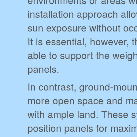
installation approach al
sun exposure without occ
It is essential, however, 
able to support the weight
panels.
In contrast, ground-moun
more open space and may
with ample land. These sy
position panels for max