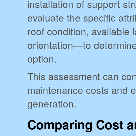
installation of support str
evaluate the specific att
roof condition, available
orientation—to determine 
option.
This assessment can cont
maintenance costs and en
generation.
Comparing Cost a