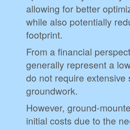
allowing for better optim
while also potentially re
footprint.
From a financial perspecti
generally represent a low
do not require extensive 
groundwork.
However, ground-mounte
initial costs due to the n