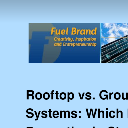
FUEL
Rooftop vs. Gro
Systems: Which I