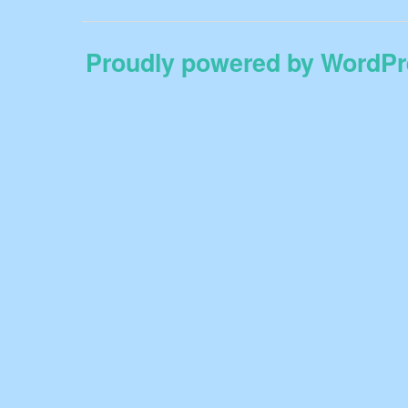
Proudly powered by WordPr