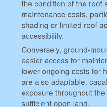
the condition of the roof
maintenance costs, partic
shading or limited roof 
accessibility.
Conversely, ground-moun
easier access for mainte
lower ongoing costs for
are also adaptable, capa
exposure throughout the 
sufficient open land.