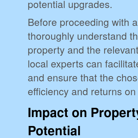
potential upgrades.
Before proceeding with any
thoroughly understand the
property and the relevan
local experts can facilit
and ensure that the cho
efficiency and returns on
Impact on Propert
Potential