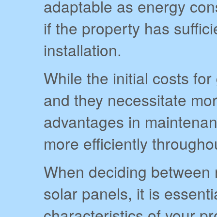
adaptable as energy cons
if the property has suffic
installation.
While the initial costs f
and they necessitate mor
advantages in maintenan
more efficiently througho
When deciding between 
solar panels, it is essenti
characteristics of your p