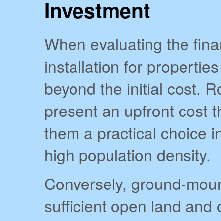
Investment
When evaluating the finan
installation for properties 
beyond the initial cost. 
present an upfront cost 
them a practical choice i
high population density.
Conversely, ground-moun
sufficient open land and o