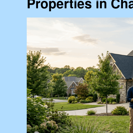
Properties in Cha