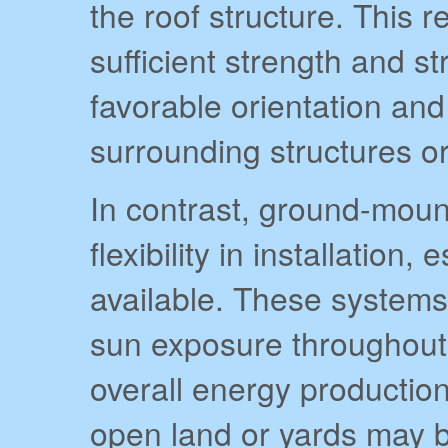
the roof structure. This 
sufficient strength and str
favorable orientation an
surrounding structures or
In contrast, ground-moun
flexibility in installatio
available. These systems
sun exposure throughout
overall energy production
open land or yards may be