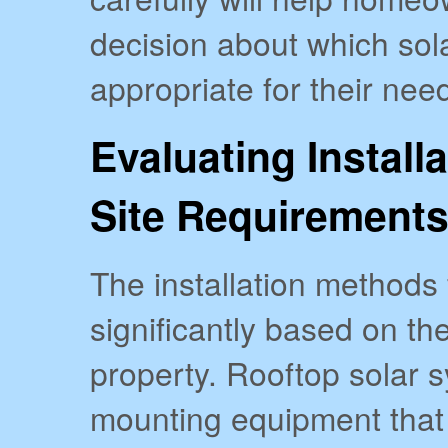
decision about which sol
appropriate for their nee
Evaluating Install
Site Requirement
The installation methods 
significantly based on the
property. Rooftop solar s
mounting equipment that 