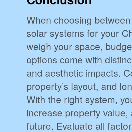
When choosing between 
solar systems for your Ch
weigh your space, budget
options come with distinc
and aesthetic impacts. C
property’s layout, and lo
With the right system, yo
increase property value, 
future. Evaluate all fact