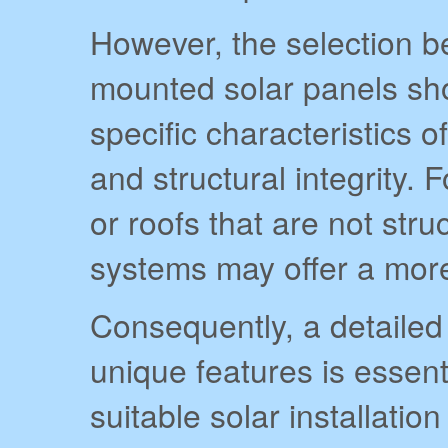
However, the selection 
mounted solar panels sho
specific characteristics of
and structural integrity. 
or roofs that are not str
systems may offer a more
Consequently, a detailed
unique features is essent
suitable solar installatio