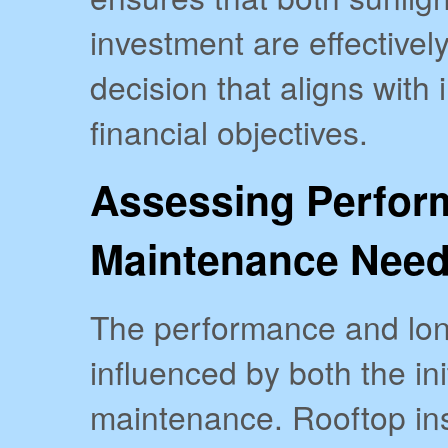
investment are effectively
decision that aligns with
financial objectives.
Assessing Perfor
Maintenance Nee
The performance and long
influenced by both the in
maintenance. Rooftop ins